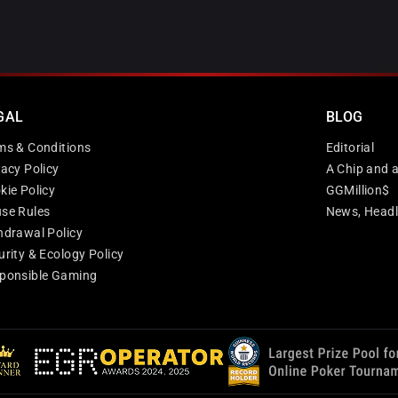
f Hold’em and Omaha poker) and allows the new player to sit-in
e able to see the game outcome in the game history after
ings obtained by fraudulent behaviour.
ting for the big blind before beginning to play.
 any time.
within 72 hours of claiming the free spins otherwise all
y preventing players from gaining an undue advantage over others
 in a specific promotional terms and conditions.
GAL
BLOG
void placing blind bets.
led by our
Terms & Conditions
ms & Conditions
Editorial
vacy Policy
A Chip and a
kie Policy
GGMillion$
se Rules
News, Headl
ble; if the table is a cash game table (as opposed to a
hdrawal Policy
paid a set buy-in amount in order to join), the player may need to
urity & Ecology Policy
ponsible Gaming
e dealer.
place the small blind, upon re-sitting that player will be
d a “dead (non-active) bet” and is equal to the small blind.
place both the small blind and the big blind, upon re-sitting
on of the game.
s post consists of a live bet, equal to the big blind, plus an
l blind, which is added directly to the pot.