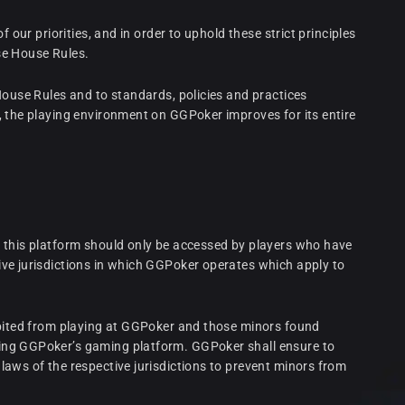
 our priorities, and in order to uphold these strict principles
se House Rules.
House Rules and to standards, policies and practices
, the playing environment on GGPoker improves for its entire
a this platform should only be accessed by players who have
ve jurisdictions in which GGPoker operates which apply to
ibited from playing at GGPoker and those minors found
ing GGPoker’s gaming platform. GGPoker shall ensure to
laws of the respective jurisdictions to prevent minors from