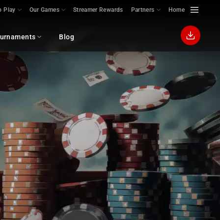
o Play
Our Games
Streamer Rewards
Partners
Home
urnaments
Blog