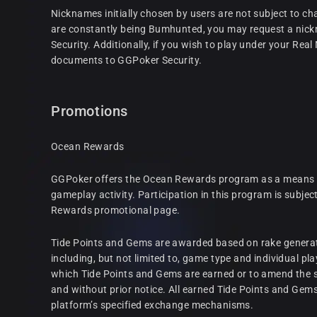
Nicknames initially chosen by users are not subject to ch
are constantly being Bumhunted, you may request a nickn
Security. Additionally, if you wish to play under your Rea
documents to GGPoker Security.
Promotions
Ocean Rewards
GGPoker offers the Ocean Rewards program as a means of 
gameplay activity. Participation in this program is subjec
Rewards promotional page.
Tide Points and Gems are awarded based on rake generate
including, but not limited to, game type and individual pla
which Tide Points and Gems are earned or to amend the s
and without prior notice. All earned Tide Points and Gems
platform’s specified exchange mechanisms.