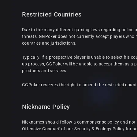
Restricted Countries
Due to the many different gaming laws regarding online pok
threats, GGPoker does not currently accept players who res
countries and jurisdictions.
Typically, if a prospective player is unable to select his 
up process, GGPoker will be unable to accept them as a p
products and services.
GGPoker reserves the right to amend the restricted countr
Nickname Policy
Nicknames should follow a commonsense policy and not be 
Offensive Conduct' of our Security & Ecology Policy for ad