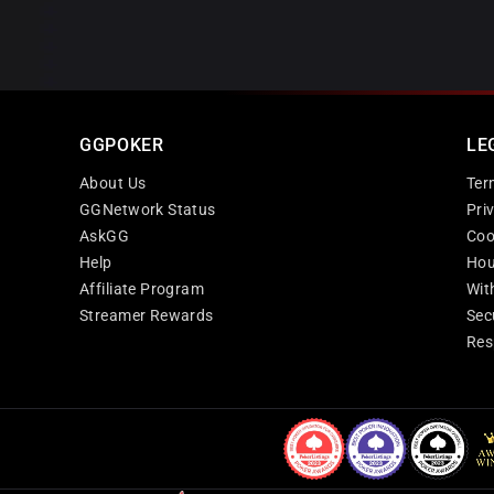
the first two players to the left of the dealer in games o
Rules for Live Dealer
completed or force-finished by the system. You will b
at the table and join the game.
reconnecting.
We reserve the right to void any bonuses and/or winn
I. General Definitions And Rules
Players sometimes have the option of “sitting-out” and wai
We have the right to modify and change these rules at
All winnings from free spins in Slots must be wagered 
II. Definitions and Rules of Baccarat
Posting an initial fee ensures fairness to all players, b
winnings will be forfeited, unless otherwise specified
GGPOKER
LE
by entering a poker game in a “Late Position” in order to a
In the event of any dispute, such dispute will be hand
III. Definitions and Rules of Blackjack
About Us
Ter
GGNetwork Status
Pri
IV. Definitions and Rules of Roulette
Missed Blind Bets Policy
AskGG
Coo
Help
Hou
A player may choose to temporarily sit-out from a poker ta
Affiliate Program
Wit
I. General Definitions And Rules
tournament table, at which the player typically will have 
Streamer Rewards
Sec
post additional fees in order to rejoin the action:
Res
Deal
The distribution of the playing cards to the players and th
If, while sitting-out, the player misses their turn to 
required to post a set amount. This post is considere
Pit boss
If, while sitting-out, the player misses their turn to 
The person responsible for the supervision of the operati
that player will be required to post a set amount. Thi
additional “dead (non-active) bet”, equal to the smal