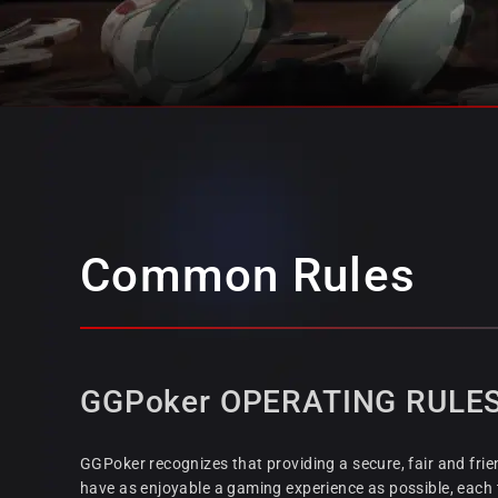
Common Rules
GGPoker OPERATING RULES
GGPoker recognizes that providing a secure, fair and frie
have as enjoyable a gaming experience as possible, each