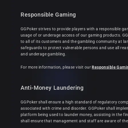
Responsible Gaming
GGPoker strives to provide players with a responsible g
usage of or underage access of our gaming products. GG
to all of its customers and the gambling community at l
safeguards to protect vulnerable persons and use all re
and underage gambling.
For more information, please visit our
Responsible Gami
Anti-Money Laundering
GGPoker shall ensure a high standard of regulatory compli
associated with crime and disorder. GGPoker shall imple
platform being used to launder money, assisting in the fi
shall ensure that management and staff are aware of thei