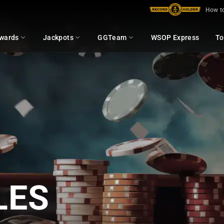
How t
wards
Jackpots
GGTeam
WSOP Express
To
LES