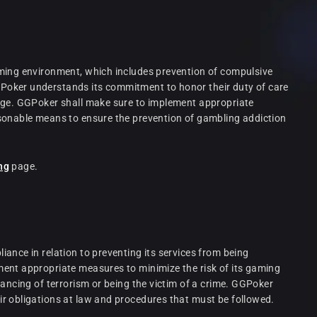
aming environment, which includes prevention of compulsive
Poker understands its commitment to honor their duty of care
arge. GGPoker shall make sure to implement appropriate
asonable means to ensure the prevention of gambling addiction
ng
page.
ance in relation to preventing its services from being
ment appropriate measures to minimize the risk of its gaming
nancing of terrorism or being the victim of a crime. GGPoker
r obligations at law and procedures that must be followed.