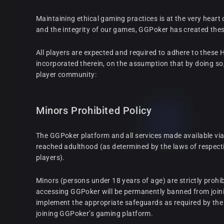
Maintaining ethical gaming practices is at the very heart of
and the integrity of our games, GGPoker has created the
All players are expected and required to adhere to these 
incorporated therein, on the assumption that by doing so
player community:
Minors Prohibited Policy
The GGPoker platform and all services made available vi
reached adulthood (as determined by the laws of respecti
players).
Minors (persons under 18 years of age) are strictly proh
accessing GGPoker will be permanently banned from join
implement the appropriate safeguards as required by the 
joining GGPoker’s gaming platform.