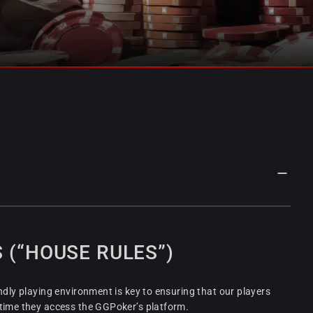
 (“HOUSE RULES”)
ndly playing environment is key to ensuring that our players
 time they access the GGPoker’s platform.