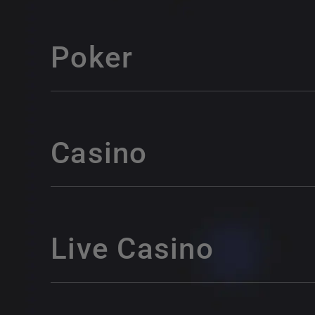
Poker
Multi-Hand Policy
Casino
GGPoker allows players to play at multiple tables or in
that a player can participate in or games that a player ca
using (such as desktop-based, mobile device-based, inter
House Rules for Casino -Table Games, 
Live Casino
Cash Table Posting Fee Policy
To read the Game Rules for each game in the Casino, 
If you are disconnected in the middle of RNG casino g
A player joining a GGPoker cash table is usually required to
resume the disrupted game at the point at which you w
small blind. This initial fee follows the same rules as the 
determined by the provider's policy. If the game is not