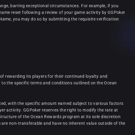
ange, barring exceptional circumstances. For example, if you
ame reset following a review of your game activity by GGPoker
l Name, you may do so by submitting the requisite verification
rewarding its players for their continued loyalty and
t to the specific terms and conditions outlined on the Ocean
d, with the specific amount earned subject to various factors
yer activity. GGPoker reserves the right to modify the rate at
tructure of the Ocean Rewards program at its sole discretion
 are non-transferable and have no inherent value outside of the