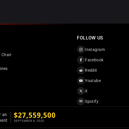
FOLLOW US
Instagram
 Chair
Facebook
ines
Reddit
Youtube
X
Spotify