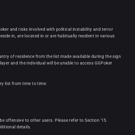
er and risks involved with political instability and terror
ide in, are located in or are habitually resident in various
country of residence from the list made available during the sign
layer and the individual will be unable to access GGPoker
y list from time to time.
offensive to other users. Please refer to Section '15.
ditional details.