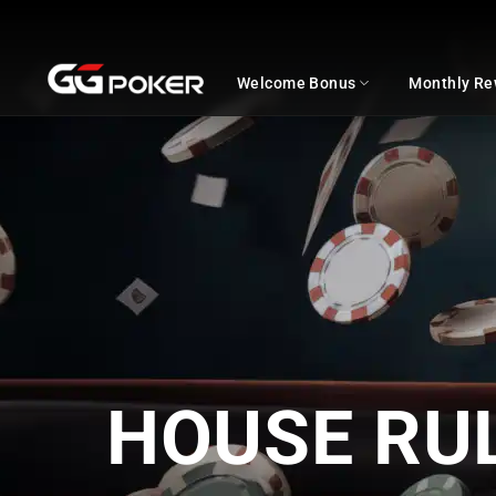
GGPOKER
Welcome Bonus
Monthly Re
HOUSE RU